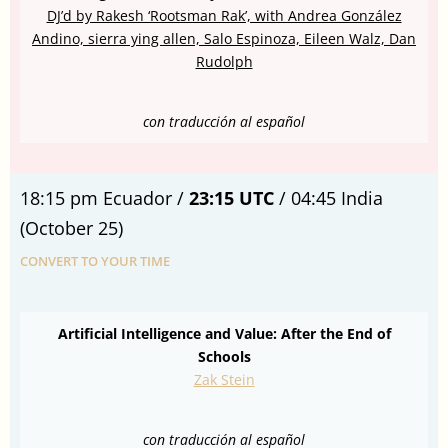
DJ’d by Rakesh ‘Rootsman Rak’, with Andrea González
Andino, sierra ying allen, Salo Espinoza, Eileen Walz, Dan
Rudolph
con traducción al español
18:15 pm Ecuador /
23:15 UTC
/ 04:45 India
(October 25)
CONVERT TO YOUR TIME
Artificial Intelligence and Value: After the End of
Schools
Zak Stein
con traducción al español