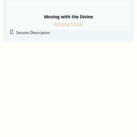
Moving with the Divine
Rehana Tejpar
Session Description