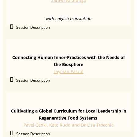
Sarawi Andrango
with english translation
Session Description
Connecting Human Inner-Practices with the Needs of
the Biosphere
Layman Pascal
Session Description
Cultivating a Global Curriculum for Local Leadership in
Regenerative Food Systems
Pavel Cenkl, Kate Rudd and Dr Lisa Trocchia
Session Description