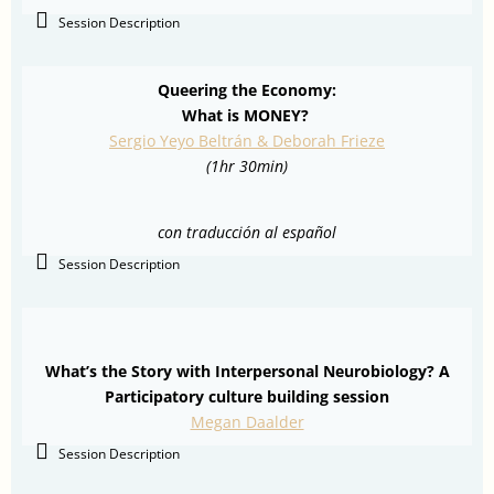
Session Description
Queering the Economy:
What is MONEY?
Sergio Yeyo Beltrán & Deborah Frieze
(1hr 30min)
con traducción al español
Session Description
What’s the Story with Interpersonal Neurobiology? A
Participatory culture building session
Megan Daalder
Session Description