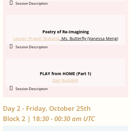
Session Description
Poetry of Re-Imagining
Lauren ‘Proper’ Breland
, Ms. Butterfly (Vanessa Meng)
Session Description
PLAY from HOME (Part 1)
Dan Rudolph
Session Description
Day 2 - Friday, October 25th
Block 2 | 18
:30 - 00:30 am UTC