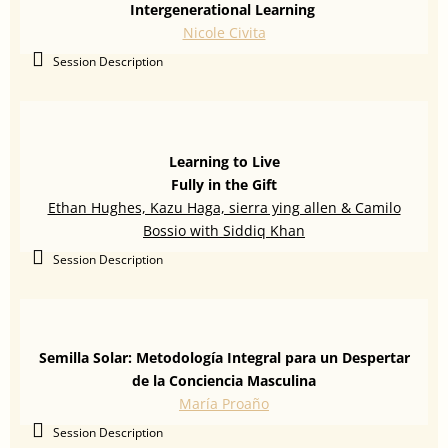
Intergenerational Learning
Nicole Civita
Session Description
Learning to Live
Fully in the Gift
Ethan Hughes, Kazu Haga, sierra ying allen & Camilo
Bossio with Siddiq Khan
Session Description
Semilla Solar: Metodología Integral para un Despertar
de la Conciencia Masculina
María Proaño
Session Description