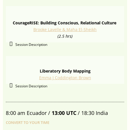
CourageRISE: Building Conscious, Relational Culture
Brooke Lavelle & Maha El-Sheikh
(2.5 hrs)
Session Description
Liberatory Body Mapping
Emma J Coddington Brown
Session Description
8:00 am Ecuador /
13:00 UTC
/ 18:30 India
CONVERT TO YOUR TIME