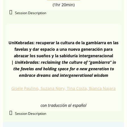
(1hr 20min)
Session Description
UniKebradas: recuperar la cultura de la gambiarra en las
favelas y dar espacio a una nueva generación para
abrazar los sueños y la sabiduría intergeneracional
|
UniKebradas: reclaiming the culture of “gambiarra” in
the favelas and holding space for a new generation to
embrace dreams and intergenerational wisdom
Gisele Paulino, Suzana Nory, Tina Costa, Bianca Najara
con traducción al español
Session Description