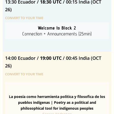
13:30 Ecuador /
18:30 UTC
/ 00:15 India (OCT
26)
CONVERT TO YOUR TIME
Welcome to Block 2
Connection + Announcements (25min)
14:00 Ecuador /
19:00 UTC
/ 00:45 India (OCT
26)
CONVERT TO YOUR TIME
La poesía como herramienta politica y filosofica de los
pueblos indígenas |
Poetry as a political and
philosophical tool for indigenous peoples