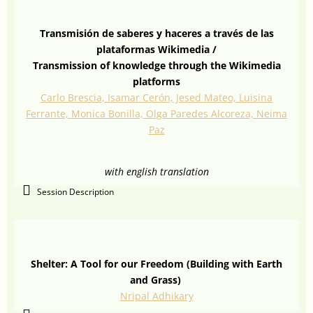
Transmisión de saberes y haceres a través de las
plataformas Wikimedia /
Transmission of knowledge through the Wikimedia
platforms
Carlo Brescia, Isamar Cerón, Jesed Mateo, Luisina
Ferrante, Monica Bonilla, Olga Paredes Alcoreza, Neima
Paz
with english translation
Session Description
Shelter: A Tool for our Freedom (Building with Earth
and Grass)
Nripal Adhikary