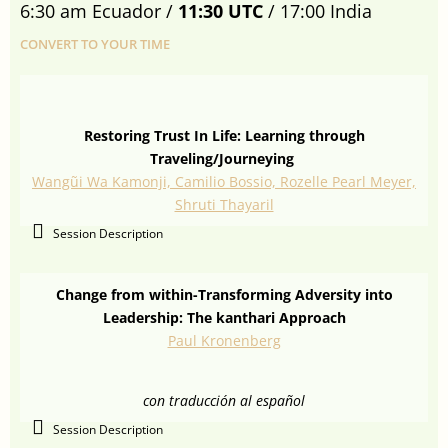
6:30 am Ecuador /
11:30 UTC
/ 17:00 India
CONVERT TO YOUR TIME
Restoring Trust In Life: Learning through
Traveling/Journeying
Wangũi Wa Kamonji, Camilio Bossio, Rozelle Pearl Meyer,
Shruti Thayaril
Session Description
Change from within-Transforming Adversity into
Leadership: The kanthari Approach
Paul Kronenberg
con traducción al español
Session Description