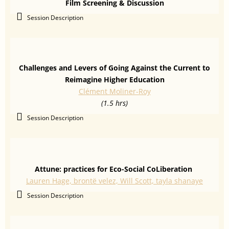
Film Screening & Discussion
Session Description
Challenges and Levers of Going Against the Current to
Reimagine Higher Education
Clément Moliner-Roy
(1.5 hrs)
Session Description
Attune: practices for Eco-Social CoLiberation
Lauren Hage, brontë velez, Will Scott, tayla shanaye
Session Description