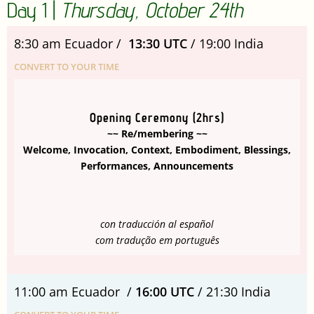
Day 1 |
Thursday, October 24th
8:30 am Ecuador /
13:30 UTC
/ 19:00 India
CONVERT TO YOUR TIME
Opening Ceremony (2hrs)
~~ Re/membering ~~
Welcome, Invocation, Context, Embodiment, Blessings,
Performances, Announcements
con traducción al español
com tradução em português
11:00 am Ecuador /
16:00 UTC
/ 21:30 India