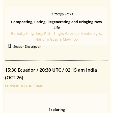
Butterfly Talks
Composting, Caring, Regenerating and Bringing New
Life
Barnaby King, Indy Rishi Singh, Gabriela Montenegro,
Nandini Gosine-Mayrhoo
Session Description
15:30 Ecuador /
20:30 UTC
/ 02:15 am India
(OCT 26)
CONVERT TO YOUR TIME
Exploring