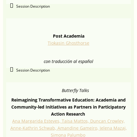
Session Description
Post Academia
Tiokasin Ghosthorse
con traducción al español
Session Description
Butterfly Talks
Reimagining Transformative Education: Academia and
Community-led Initiatives as Partners in Participatory
Action Research
Ana Margarida Esteves, Taisa Mattos, Duncan Crowley,
Anne-Kathrin Schwab, Amandine Gameiro, Jelena Mazaj,
Simona Palumbo