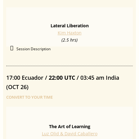
Lateral Liberation
Kim Haxton
(2.5 hrs)
Session Description
17:00 Ecuador /
22:00 UTC
/ 03:45 am India
(OCT 26)
CONVERT TO YOUR TIME
The Art of Learning
Luz Olid & David Caballero