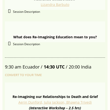
Lizandra Barbuto
Session Description
What does Re-Imagining Education mean to you?
Session Description
9:30 am Ecuador /
14:30 UTC
/ 20:00 India
CONVERT TO YOUR TIME
Re-Imagining our Relationships to Death and Grief
Aerin Dunford, Julia Jackson, Bhawna Trivedi
(Interactive Workshop – 2.5 hrs)