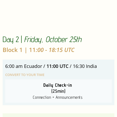
Day 2 |
Friday, October 25th
Block 1 | 11
:00 - 18:15 UTC
6:00 am Ecuador /
11:00 UTC
/ 16:30 India
CONVERT TO YOUR TIME
Daily Check-in
(25min)
Connection + Announcements