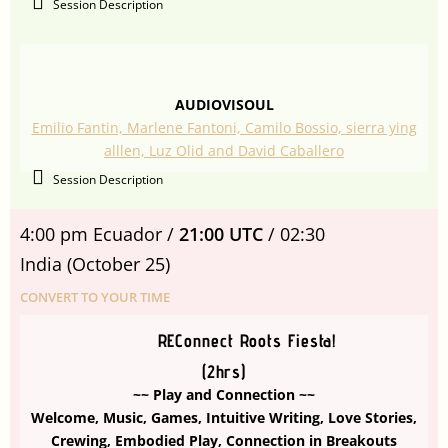
Session Description
AUDIOVISOUL
Emilio Fantin, Marlene Fantoni, Camilo Bossio, sierra ying
alllen, Luz Olid and David Caballero
Session Description
4:00 pm Ecuador /
21:00 UTC
/ 02:30
India
(October 25)
CONVERT TO YOUR TIME
REConnect Roots Fiesta!
(2hrs)
~~ Play and Connection ~~
Welcome, Music, Games, Intuitive Writing, Love Stories,
Crewing, Embodied Play, Connection in Breakouts