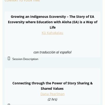
CONVERT TO YOUR TIME
Growing an Indigenous Ecoversity – The Story of EA
Ecoversity where Education with Aloha (EA) is a Way of
Life
Kū Kahakalau
con traducción al español
Session Description
Connecting through the Power of Story Sharing &
Shared Values
Dana Pearlman
(2 hrs)