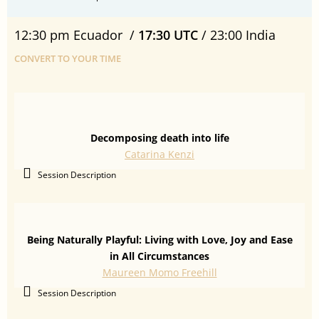
12:30 pm Ecuador /
17:30 UTC
/ 23:00 India
CONVERT TO YOUR TIME
Decomposing death into life
Catarina Kenzi
Session Description
Being Naturally Playful: Living with Love, Joy and Ease
in All Circumstances
Maureen Momo Freehill
Session Description