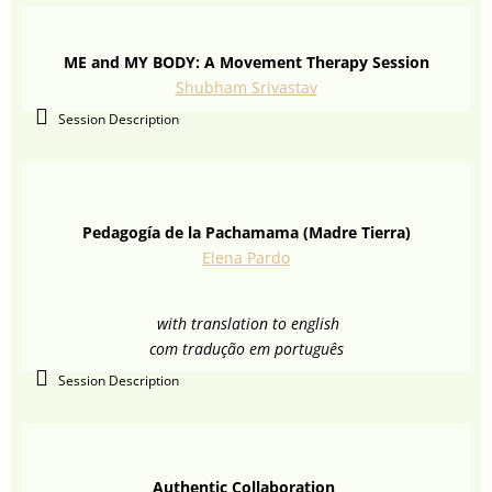
ME and MY BODY: A Movement Therapy Session
Shubham Srivastav
Session Description
Pedagogía de la Pachamama (Madre Tierra)
Elena Pardo
with translation to english
com tradução em português
Session Description
Authentic Collaboration