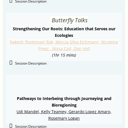
Session Description
Butterfly Talks
Strengthening Our Roots: Education that Serves our
Ecologies
Rakesh ‘Rootsman’ Rak, Mercia Silva Eichmann, Nicolene
Preez , Nissa Coit, Don Hall
(1hr 15 mins)
Session Description
Pathways to Interbeing through Journeying and
Bioregioning
Udi Mandel, Kelly Teamey,
Gerardo Lopez Amaro,
Rosemary Logan
Session Description