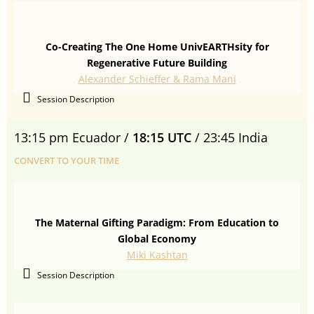
Co-Creating The One Home UnivEARTHsity for
Regenerative Future Building
Alexander Schieffer & Rama Mani
Session Description
13:15 pm Ecuador /
18:15 UTC
/ 23:45 India
CONVERT TO YOUR TIME
The Maternal Gifting Paradigm: From Education to
Global Economy
Miki Kashtan
Session Description