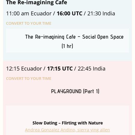
The Re-imagining Cafe
11:00 am Ecuador /
16:00 UTC
/ 21:30 India
CONVERT TO YOUR TIME
The Re-imagining Cafe – Social Open Space
(1 hr)
12:15 Ecuador /
17:15 UTC
/ 22:45 India
CONVERT TO YOUR TIME
PLAYGROUND (Part 1)
Slow Dating – Flirting with Nature
Andrea Gonzalez Andino, sierra ying allen