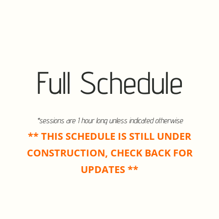
Full Schedule
*sessions are 1 hour long unless indicated otherwise
** THIS SCHEDULE IS STILL UNDER
CONSTRUCTION, CHECK BACK FOR
UPDATES **