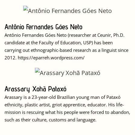
Antônio Fernandes Góes Neto
Antônio Fernandes Góes Neto (researcher at Ceunir, Ph.D.
candidate at the Faculty of Education, USP) has been
carrying out ethnographic-based research as a linguist since
2012. https://eparreh.wordpress.com/
Arassary Xohã Pataxó
Arassary is a 23-year-old Brazilian young man of Pataxó
ethnicity, plastic artist, griot apprentice, educator. His life-
mission is rescuing what his people were forced to abandon,
such as their culture, customs and language.