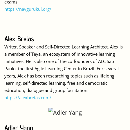
exams.
https://navgurukul.org/
Alex Bretas
Writer, Speaker and Self-Directed Learning Architect. Alex is
a member of Teya, an ecosystem of innovative learning
initiatives. He is also one of the co-founders of ALC São
Paulo, the first Agile Learning Center in Brazil. For several
years, Alex has been researching topics such as lifelong
learning, self-directed learning, free and democratic
education, dialogue and group facilitation.
https://alexbretas.com/
Adler Yang