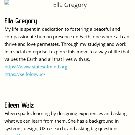
Ella Gregory
My life is spent in dedication to fostering a peaceful and
compassionate human presence on Earth, one where all can
thrive and love permeates. Through my studying and work
in a social enterprise I explore this move to a way of life that
values the Earth and all that lives with us.
https://www.statesofmind.org
https://selfology.io/
Eileen Walz
Eileen sparks learning by designing experiences and asking
what we can learn from them. She has a background in
systems, design, UX research, and asking big questions.