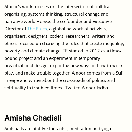
Alnoor’s work focuses on the intersection of political
organizing, systems thinking, structural change and
narrative work. He was the co-founder and Executive
Director of
The Rules
, a global network of activists,
organizers, designers, coders, researchers, writers and
others focused on changing the rules that create inequality,
poverty and climate change. TR started in 2012 as a time-
bound project and an experiment in temporary
organizational design, exploring new ways of how to work,
play, and make trouble together. Alnoor comes from a Sufi
lineage and writes about the crossroads of politics and
spirituality in troubled times. Twitter: Alnoor.ladha
Amisha Ghadiali
Amisha is an intuitive therapist, meditation and yoga