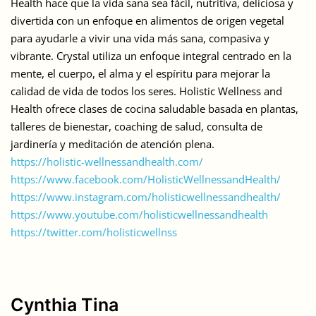
Health hace que la vida sana sea fácil, nutritiva, deliciosa y
divertida con un enfoque en alimentos de origen vegetal
para ayudarle a vivir una vida más sana, compasiva y
vibrante. Crystal utiliza un enfoque integral centrado en la
mente, el cuerpo, el alma y el espíritu para mejorar la
calidad de vida de todos los seres. Holistic Wellness and
Health ofrece clases de cocina saludable basada en plantas,
talleres de bienestar, coaching de salud, consulta de
jardinería y meditación de atención plena.
https://holistic-wellnessandhealth.com/
https://www.facebook.com/HolisticWellnessandHealth/
https://www.instagram.com/holisticwellnessandhealth/
https://www.youtube.com/holisticwellnessandhealth
https://twitter.com/holisticwellnss
Cynthia Tina