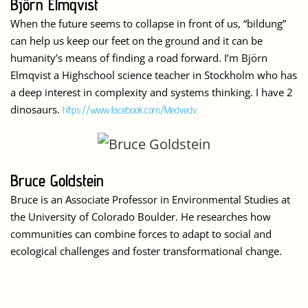
Björn Elmqvist
When the future seems to collapse in front of us, “bildung”
can help us keep our feet on the ground and it can be
humanity’s means of finding a road forward. I’m Björn
Elmqvist a Highschool science teacher in Stockholm who has
a deep interest in complexity and systems thinking. I have 2
dinosaurs.
https://www.facebook.com/Medvedv
Bruce Goldstein
Bruce is an Associate Professor in Environmental Studies at
the University of Colorado Boulder. He researches how
communities can combine forces to adapt to social and
ecological challenges and foster transformational change.