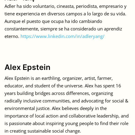
Adler ha sido voluntario, cineasta, periodista, empresario y
tiene experiencia en diversos campos a lo largo de su vida.
Aunque el puesto que ocupa ha ido cambiando
constantemente, siempre se ha considerado un aprendiz
eterno.
https://www.linkedin.com/in/adleryang/
Alex Epstein
Alex Epstein is an earthling, organizer, artist, farmer,
educator, and student of the universe. Alex has spent 16
years building bridges across differences, organizing
radically inclusive communities, and advocating for social &
environmental justice. Alex believes deeply in the
importance of local action and collaborative leadership, and
is passionate about inspiring young people to find their role
in creating sustainable social change.