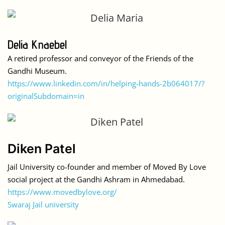
Delia Knaebel
A retired professor and conveyor of the Friends of the
Gandhi Museum.
https://www.linkedin.com/in/helping-hands-2b064017/?
originalSubdomain=in
Diken Patel
Jail University co-founder and member of Moved By Love
social project at the Gandhi Ashram in Ahmedabad.
https://www.movedbylove.org/
Swaraj Jail university