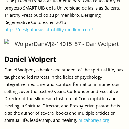
2006). Daniel trabaja actualmente para Gaia Education y el
proyecto SMART UIB de la Universidad de las Islas Balears.
Triarchy Press publicó su primer libro, Designing
Regenerative Cultures, en 2016.
https://designforsustainability.medium.com/
Daniel Wolpert
Daniel Wolpert, a healer and student of the spiritual life, has
taught and led retreats in the fields of psychology,
integrative medicine, and spiritual formation in numerous
settings over the past 30 years. Co-founder and Executive
Director of the Minnesota Institute of Contemplation and
Healing, a Spiritual Director, and Presbyterian pastor, he is
also the author of several books and multiple articles on
spiritual life, leadership, and healing.
micahprays.org