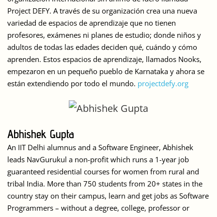
Project DEFY. A través de su organización crea una nueva
variedad de espacios de aprendizaje que no tienen
profesores, exámenes ni planes de estudio; donde niños y
adultos de todas las edades deciden qué, cuándo y cómo
aprenden. Estos espacios de aprendizaje, llamados Nooks,
empezaron en un pequeño pueblo de Karnataka y ahora se
están extendiendo por todo el mundo.
projectdefy.org
Abhishek Gupta
An IIT Delhi alumnus and a Software Engineer, Abhishek
leads NavGurukul a non-profit which runs a 1-year job
guaranteed residential courses for women from rural and
tribal India. More than 750 students from 20+ states in the
country stay on their campus, learn and get jobs as Software
Programmers – without a degree, college, professor or