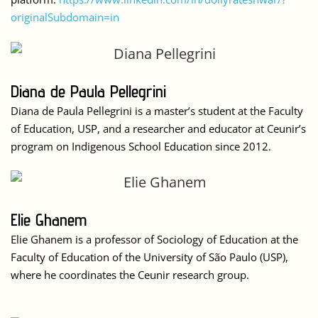
originalSubdomain=in
Diana de Paula Pellegrini
Diana de Paula Pellegrini is a master’s student at the Faculty
of Education, USP, and a researcher and educator at Ceunir’s
program on Indigenous School Education since 2012.
Elie Ghanem
Elie Ghanem is a professor of Sociology of Education at the
Faculty of Education of the University of São Paulo (USP),
where he coordinates the Ceunir research group.