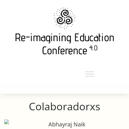
en colaboración con la
alianza de ecoversidades
Colaboradorxs