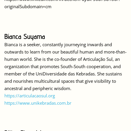
originalSubdomain=cm
Bianca Suyama
Bianca is a seeker, constantly journeying inwards and
outwards to learn from our beautiful human and more-than-
human world. She is the co-founder of Articulação Sul, an
organization that promotes South-South cooperation, and
member of the UniDiversidade das Kebradas. She sustains
and nourishes multicultural spaces that give visibility to
ancestral and peripheric wisdom.
https://articulacaosul.org
https://www.unikebradas.com.br