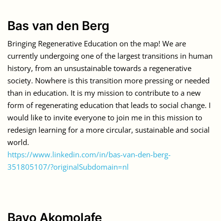
Bas van den Berg
Bringing Regenerative Education on the map! We are
currently undergoing one of the largest transitions in human
history, from an unsustainable towards a regenerative
society. Nowhere is this transition more pressing or needed
than in education. It is my mission to contribute to a new
form of regenerating education that leads to social change. I
would like to invite everyone to join me in this mission to
redesign learning for a more circular, sustainable and social
world.
https://www.linkedin.com/in/bas-van-den-berg-
351805107/?originalSubdomain=nl
Bayo Akomolafe