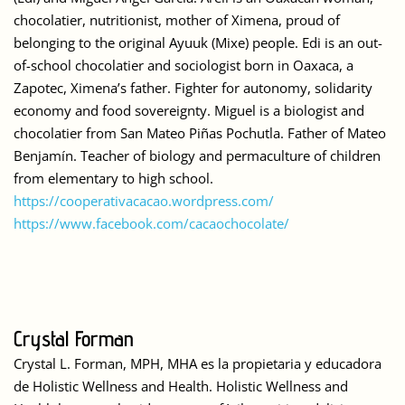
chocolatier, nutritionist, mother of Ximena, proud of
belonging to the original Ayuuk (Mixe) people. Edi is an out-
of-school chocolatier and sociologist born in Oaxaca, a
Zapotec, Ximena’s father. Fighter for autonomy, solidarity
economy and food sovereignty. Miguel is a biologist and
chocolatier from San Mateo Piñas Pochutla. Father of Mateo
Benjamín. Teacher of biology and permaculture of children
from elementary to high school.
https://cooperativacacao.wordpress.com/
https://www.facebook.com/cacaochocolate/
Crystal Forman
Crystal L. Forman, MPH, MHA es la propietaria y educadora
de Holistic Wellness and Health. Holistic Wellness and