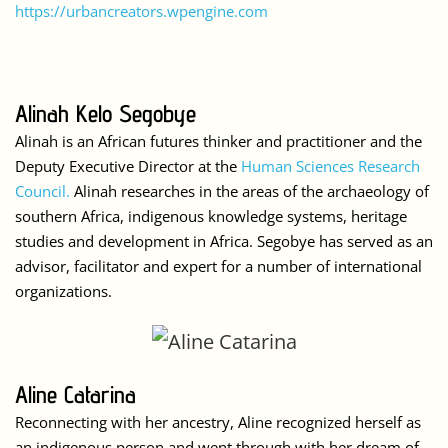
https://urbancreators.wpengine.com
Alinah Kelo Segobye
Alinah is an African futures thinker and practitioner and the
Deputy Executive Director at the
Human Sciences Research
Council.
Alinah researches in the areas of the archaeology of
southern Africa, indigenous knowledge systems, heritage
studies and development in Africa. Segobye has served as an
advisor, facilitator and expert for a number of international
organizations.
Aline Catarina
Reconnecting with her ancestry, Aline recognized herself as
an indigenous person and went through with her dream of