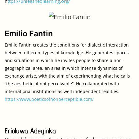
h
ttps://unleashedlearning.org/
Emilio Fantin
Emilio Fantin creates the conditions for dialectic interaction 
between different types of knowledge. He generates spaces 
and situations in which he invites people to share a non-
geographical area, an area in which intense dynamics of 
exchange arise, with the aim of experimenting what he calls 
“the aesthetic of not perceivable”. He collaborated with 
international institutions as well independent realities.
https://www.poeticsofnonperceptible.com/
Erioluwa Adeyinka