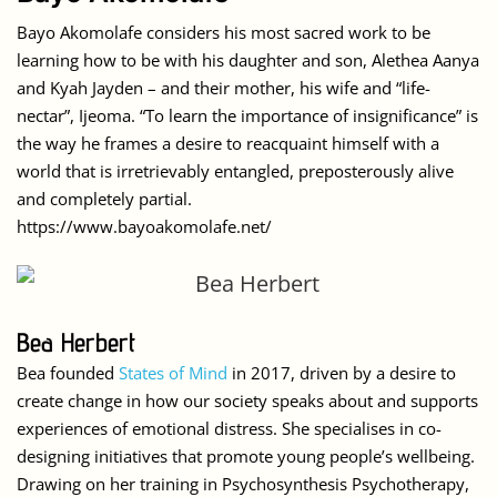
Bayo Akomolafe considers his most sacred work to be
learning how to be with his daughter and son, Alethea Aanya
and Kyah Jayden – and their mother, his wife and “life-
nectar”, Ijeoma. “To learn the importance of insignificance” is
the way he frames a desire to reacquaint himself with a
world that is irretrievably entangled, preposterously alive
and completely partial.
https://www.bayoakomolafe.net/
Bea Herbert
Bea founded
States of Mind
in 2017, driven by a desire to
create change in how our society speaks about and supports
experiences of emotional distress. She specialises in co-
designing initiatives that promote young people’s wellbeing.
Drawing on her training in Psychosynthesis Psychotherapy,