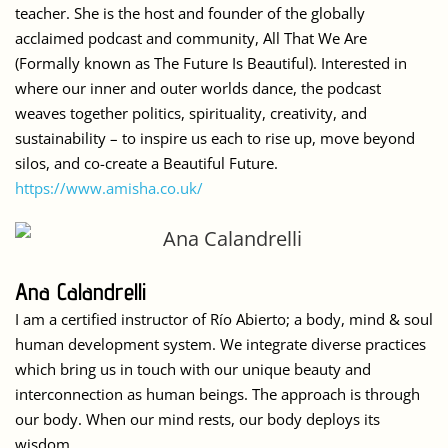
teacher. She is the host and founder of the globally
acclaimed podcast and community, All That We Are
(Formally known as The Future Is Beautiful). Interested in
where our inner and outer worlds dance, the podcast
weaves together politics, spirituality, creativity, and
sustainability – to inspire us each to rise up, move beyond
silos, and co-create a Beautiful Future.
https://www.amisha.co.uk/
Ana Calandrelli
I am a certified instructor of Río Abierto; a body, mind & soul
human development system. We integrate diverse practices
which bring us in touch with our unique beauty and
interconnection as human beings. The approach is through
our body. When our mind rests, our body deploys its
wisdom.