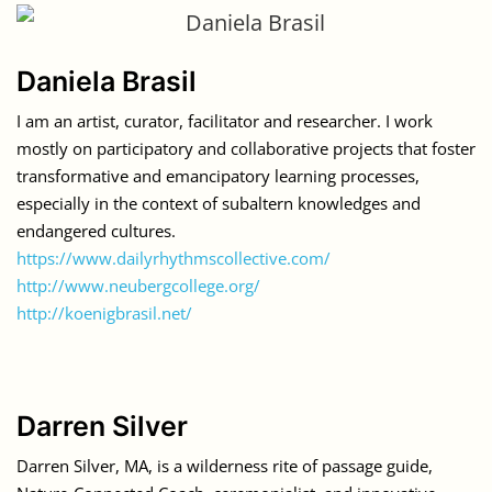
Daniela Brasil
I am an artist, curator, facilitator and researcher. I work
mostly on participatory and collaborative projects that foster
transformative and emancipatory learning processes,
especially in the context of subaltern knowledges and
endangered cultures.
https://www.dailyrhythmscollective.com/
http://www.neubergcollege.org/
http://koenigbrasil.net/
Darren Silver
Darren Silver, MA, is a wilderness rite of passage guide,