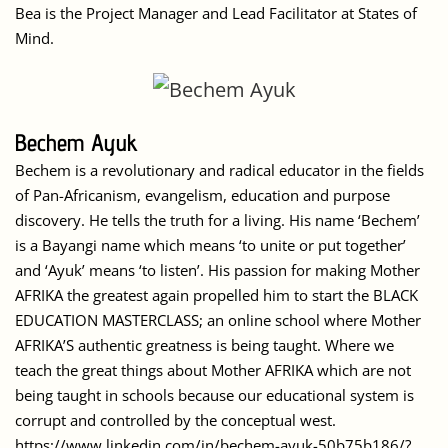
Bea is the Project Manager and Lead Facilitator at States of
Mind.
Bechem Ayuk
Bechem is a revolutionary and radical educator in the fields
of Pan-Africanism, evangelism, education and purpose
discovery. He tells the truth for a living. His name ‘Bechem’
is a Bayangi name which means ‘to unite or put together’
and ‘Ayuk’ means ‘to listen’. His passion for making Mother
AFRIKA the greatest again propelled him to start the BLACK
EDUCATION MASTERCLASS; an online school where Mother
AFRIKA’S authentic greatness is being taught. Where we
teach the great things about Mother AFRIKA which are not
being taught in schools because our educational system is
corrupt and controlled by the conceptual west.
https://www.linkedin.com/in/bechem-ayuk-50b75b186/?