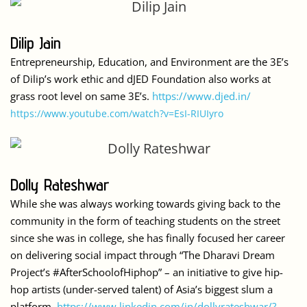
Dilip Jain
Entrepreneurship, Education, and Environment are the 3E’s
of Dilip’s work ethic and dJED Foundation also works at
grass root level on same 3E’s.
https://www.djed.in/
https://www.youtube.com/watch?v=EsI-RIUIyro
Dolly Rateshwar
While she was always working towards giving back to the
community in the form of teaching students on the street
since she was in college, she has finally focused her career
on delivering social impact through “The Dharavi Dream
Project’s #AfterSchoolofHiphop” – an initiative to give hip-
hop artists (under-served talent) of Asia’s biggest slum a
platform.
https://www.linkedin.com/in/dollyrateshwar/?