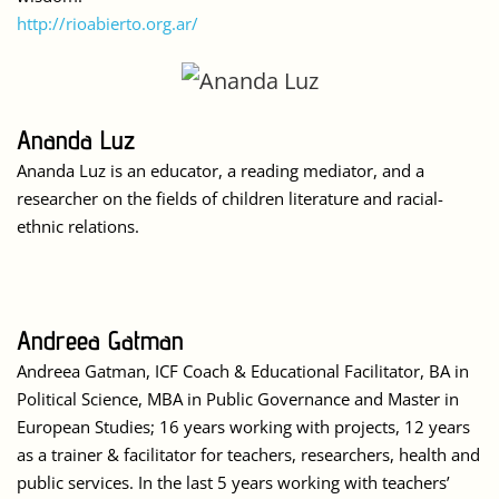
http://rioabierto.org.ar/
Ananda Luz
Ananda Luz is an educator, a reading mediator, and a
researcher on the fields of children literature and racial-
ethnic relations.
Andreea Gatman
Andreea Gatman, ICF Coach & Educational Facilitator, BA in
Political Science, MBA in Public Governance and Master in
European Studies; 16 years working with projects, 12 years
as a trainer & facilitator for teachers, researchers, health and
public services. In the last 5 years working with teachers’