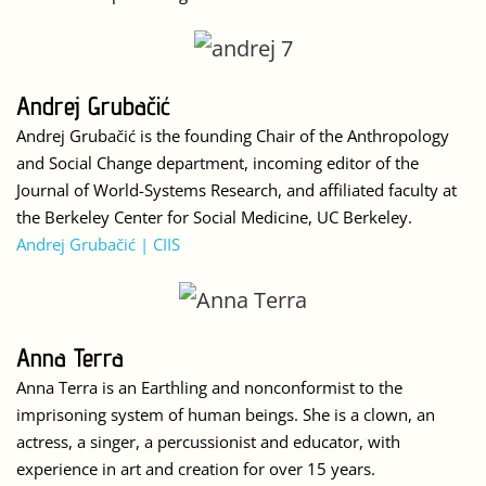
Andrej Grubačić
Andrej Grubačić is the founding Chair of the Anthropology
and Social Change department, incoming editor of the
Journal of World-Systems Research, and affiliated faculty at
the Berkeley Center for Social Medicine, UC Berkeley.
Andrej Grubačić | CIIS
Anna Terra
Anna Terra is an Earthling and nonconformist to the
imprisoning system of human beings. She is a clown, an
actress, a singer, a percussionist and educator, with
experience in art and creation for over 15 years.