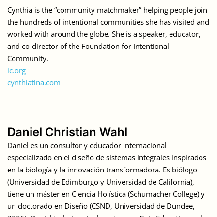
Cynthia is the “community matchmaker” helping people join
the hundreds of intentional communities she has visited and
worked with around the globe. She is a speaker, educator,
and co-director of the Foundation for Intentional
Community.
ic.org
cynthiatina.com
Daniel Christian Wahl
Daniel es un consultor y educador internacional
especializado en el diseño de sistemas integrales inspirados
en la biología y la innovación transformadora. Es biólogo
(Universidad de Edimburgo y Universidad de California),
tiene un máster en Ciencia Holística (Schumacher College) y
un doctorado en Diseño (CSND, Universidad de Dundee,