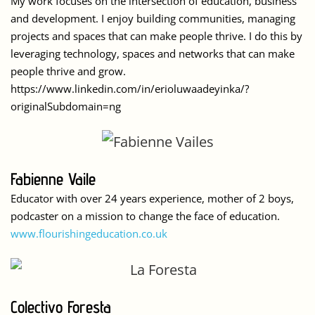
My work focuses on the intersection of education, business
and development. I enjoy building communities, managing
projects and spaces that can make people thrive. I do this by
leveraging technology, spaces and networks that can make
people thrive and grow.
https://www.linkedin.com/in/erioluwaadeyinka/?
originalSubdomain=ng
Fabienne Vaile
Educator with over 24 years experience, mother of 2 boys,
podcaster on a mission to change the face of education.
www.flourishingeducation.co.uk
Colectivo Foresta