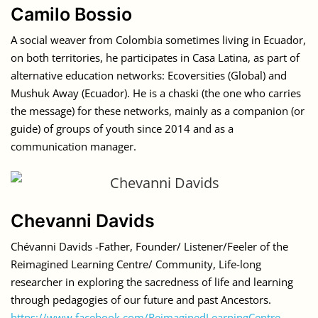
Camilo Bossio
A social weaver from Colombia sometimes living in Ecuador,
on both territories, he participates in Casa Latina, as part of
alternative education networks: Ecoversities (Global) and
Mushuk Away (Ecuador). He is a chaski (the one who carries
the message) for these networks, mainly as a companion (or
guide) of groups of youth since 2014 and as a
communication manager.
Chevanni Davids
Chévanni Davids -Father, Founder/ Listener/Feeler of the
Reimagined Learning Centre/ Community, Life-long
researcher in exploring the sacredness of life and learning
through pedagogies of our future and past Ancestors.
https://www.facebook.com/ReimaginedLearningCentre