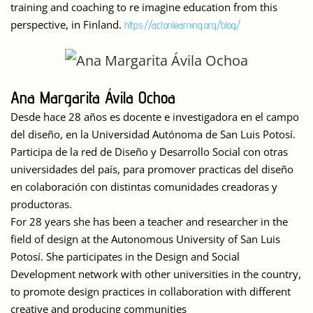
training and coaching to re imagine education from this
perspective, in Finland.
https://actonlearning.org/blog/
Ana Margarita Ávila Ochoa
Desde hace 28 años es docente e investigadora en el campo
del diseño, en la Universidad Autónoma de San Luis Potosí.
Participa de la red de Diseño y Desarrollo Social con otras
universidades del país, para promover practicas del diseño
en colaboración con distintas comunidades creadoras y
productoras.
For 28 years she has been a teacher and researcher in the
field of design at the Autonomous University of San Luis
Potosí. She participates in the Design and Social
Development network with other universities in the country,
to promote design practices in collaboration with different
creative and producing communities