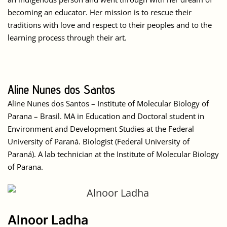
becoming an educator. Her mission is to rescue their
traditions with love and respect to their peoples and to the
learning process through their art.
Aline Nunes dos Santos
Aline Nunes dos Santos – Institute of Molecular Biology of
Parana – Brasil. MA in Education and Doctoral student in
Environment and Development Studies at the Federal
University of Paraná. Biologist (Federal University of
Paraná). A lab technician at the Institute of Molecular Biology
of Parana.
Alnoor Ladha