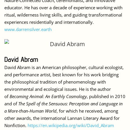
Nature-Connected Coach, ceremonialist, and innovative
educator. He has over a decade of experience working with
ritual, wilderness living skills, and guiding transformational
experiences residentially and internationally.
www.darrensilver.earth
David Abram
David Abram is an
American philosopher
, cultural ecologist,
and performance artist, best known for his work bridging
the philosophical tradition of phenomenology with
environmental and ecological issues. He is the author
of
Becoming Animal: An Earthly Cosmology
, published in 2010
and of
The Spell of the Sensuous: Perception and Language in
a More-than-Human World
, for which he received, among
other awards, the international
Lannan Literary Award
for
Nonfiction.
https://en.wikipedia.org/wiki/David_Abram