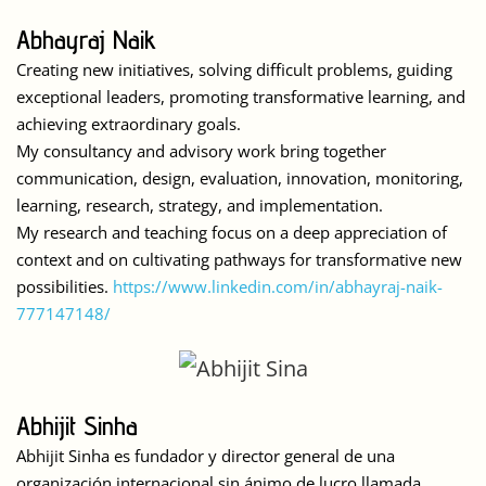
Abhayraj Naik
Creating new initiatives, solving difficult problems, guiding
exceptional leaders, promoting transformative learning, and
achieving extraordinary goals.
My consultancy and advisory work bring together
communication, design, evaluation, innovation, monitoring,
learning, research, strategy, and implementation.
My research and teaching focus on a deep appreciation of
context and on cultivating pathways for transformative new
possibilities.
https://www.linkedin.com/in/abhayraj-naik-
777147148/
Abhijit Sinha
Abhijit Sinha es fundador y director general de una
organización internacional sin ánimo de lucro llamada