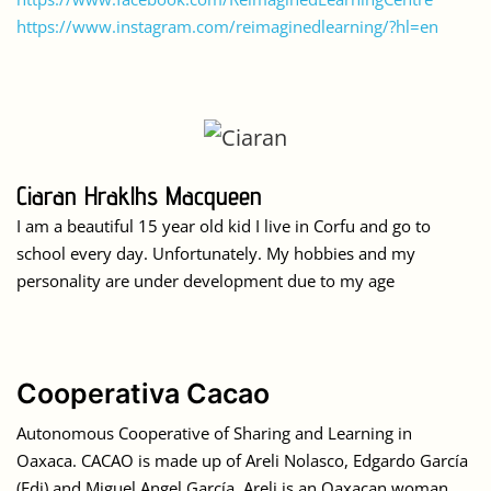
https://www.instagram.com/reimaginedlearning/?hl=en
Ciaran Hraklhs Macqueen
I am a beautiful 15 year old kid I live in Corfu and go to
school every day. Unfortunately. My hobbies and my
personality are under development due to my age
Cooperativa Cacao
Autonomous Cooperative of Sharing and Learning in
Oaxaca. CACAO is made up of Areli Nolasco, Edgardo García
(Edi) and Miguel Angel García. Areli is an Oaxacan woman,