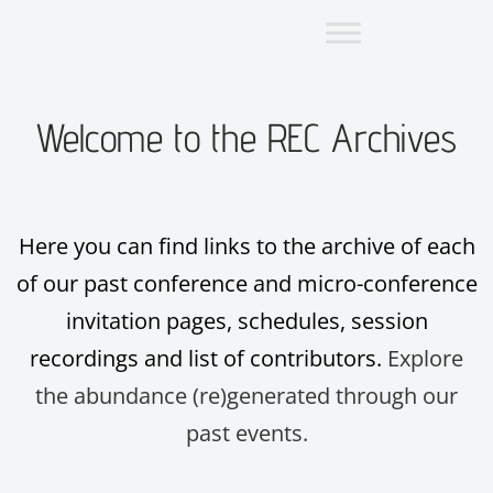
Welcome to the REC Archives
Here you can find links to the archive of each
of our past conference and micro-conference
invitation pages, schedules, session
recordings and list of contributors.
Explore
the abundance (re)generated through our
past events.