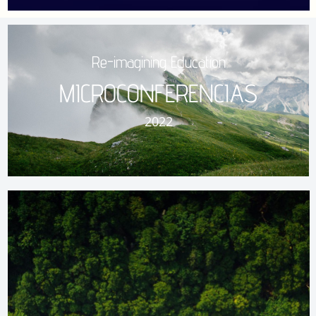
Re-imagining Education
MICROCONFERENCIAS
2022