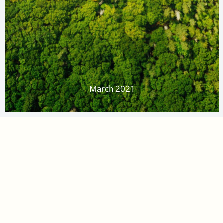
March 2021