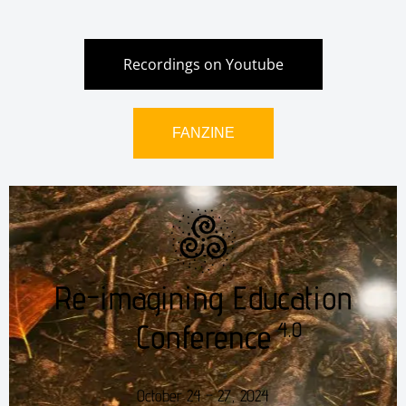
Recordings on Youtube
FANZINE
October 24 – 27, 2024